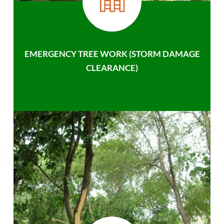
EMERGENCY TREE WORK (STORM DAMAGE
CLEARANCE)