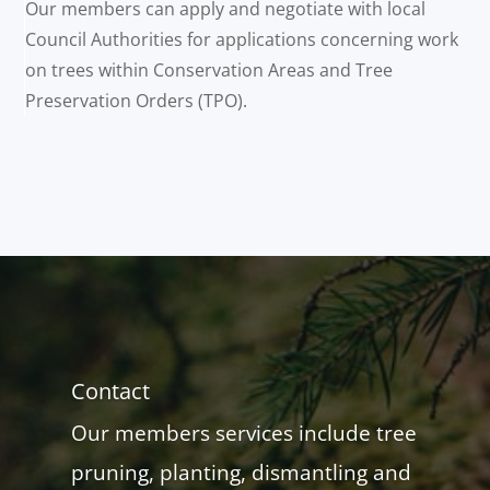
Our members can apply and negotiate with local
Council Authorities for applications concerning work
on trees within Conservation Areas and Tree
Preservation Orders (TPO).
Contact
Our members services include tree
pruning, planting, dismantling and