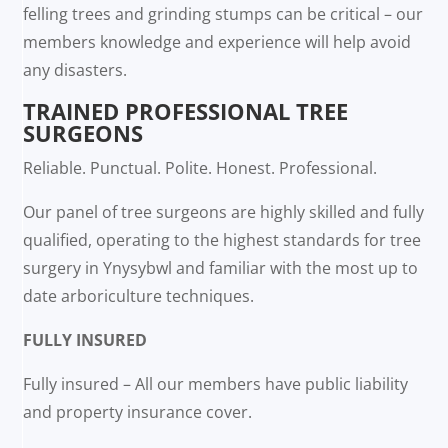
felling trees and grinding stumps can be critical – our
members knowledge and experience will help avoid
any disasters.
TRAINED PROFESSIONAL TREE
SURGEONS
Reliable. Punctual. Polite. Honest. Professional.
Our panel of tree surgeons are highly skilled and fully
qualified, operating to the highest standards for tree
surgery in Ynysybwl and familiar with the most up to
date arboriculture techniques.
FULLY INSURED
Fully insured – All our members have public liability
and property insurance cover.