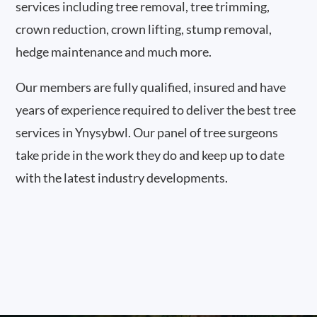
services including tree removal, tree trimming,
crown reduction, crown lifting, stump removal,
hedge maintenance and much more.
Our members are fully qualified, insured and have
years of experience required to deliver the best tree
services in Ynysybwl. Our panel of tree surgeons
take pride in the work they do and keep up to date
with the latest industry developments.