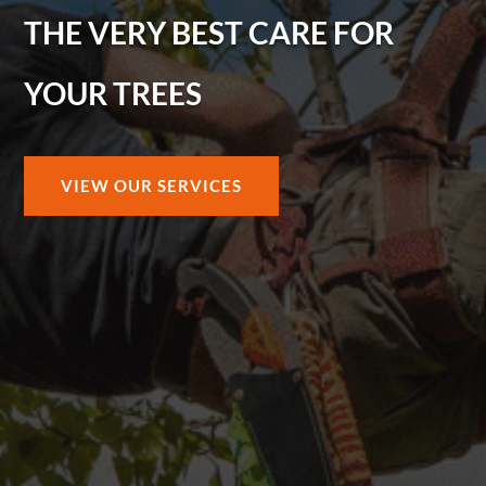
THE VERY BEST CARE FOR
YOUR TREES
VIEW OUR SERVICES