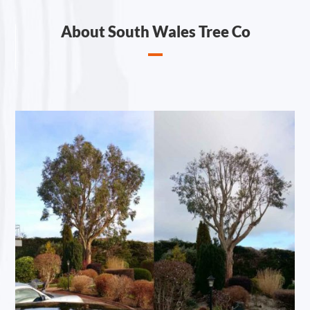
About South Wales Tree Co