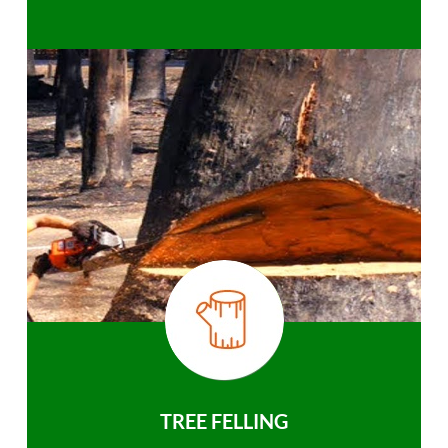
TREE FELLING