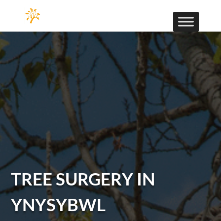
TREE SURGERY IN
YNYSYBWL