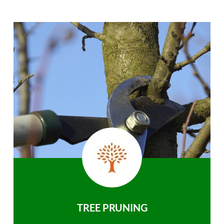
TREE PRUNING