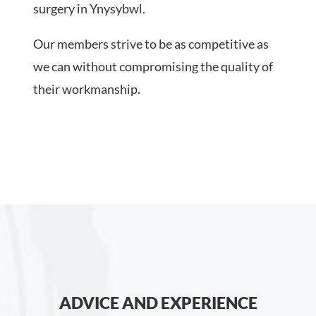
surgery in Ynysybwl.
Our members strive to be as competitive as
we can without compromising the quality of
their workmanship.
ADVICE AND EXPERIENCE