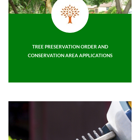
TREE PRESERVATION ORDER AND
CONSERVATION AREA APPLICATIONS