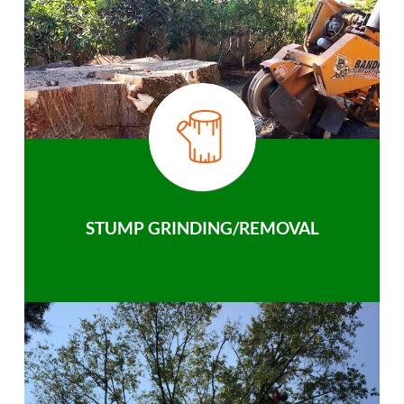
STUMP GRINDING/REMOVAL