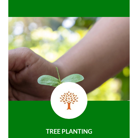
TREE PLANTING