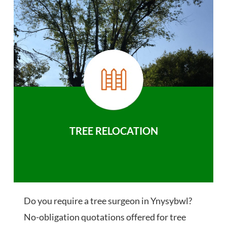
TREE RELOCATION
Do you require a tree surgeon in Ynysybwl?
No-obligation quotations offered for tree