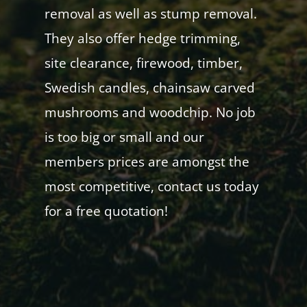
removal as well as stump removal.
They also offer hedge trimming,
site clearance, firewood, timber,
Swedish candles, chainsaw carved
mushrooms and woodchip. No job
is too big or small and our
members prices are amongst the
most competitive, contact us today
for a free quotation!