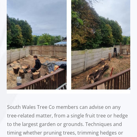
South Wales Tree Co members can advise on any
tree-related matter, from a single fruit tree or hedge
to the largest garden or grounds. Techniques and
timing whether pruning trees, trimming hedges or