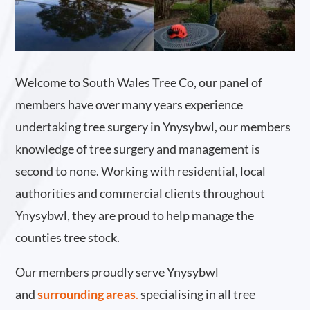
Welcome to South Wales Tree Co, our panel of
members have over many years experience
undertaking tree surgery in Ynysybwl, our members
knowledge of tree surgery and management is
second to none. Working with residential, local
authorities and commercial clients throughout
Ynysybwl, they are proud to help manage the
counties tree stock.
Our members proudly serve Ynysybwl
and
surrounding areas
.
specialising in all tree