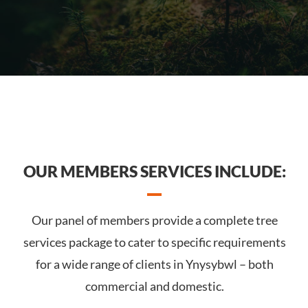
OUR MEMBERS SERVICES INCLUDE:
Our panel of members provide a complete tree
services package to cater to specific requirements
for a wide range of clients in Ynysybwl – both
commercial and domestic.