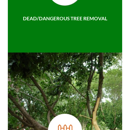
DEAD/DANGEROUS TREE REMOVAL