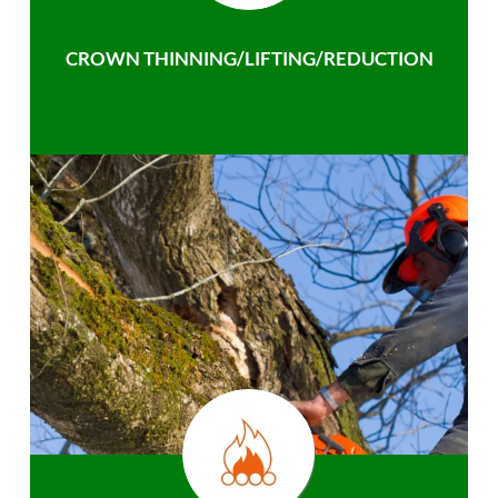
CROWN THINNING/LIFTING/REDUCTION