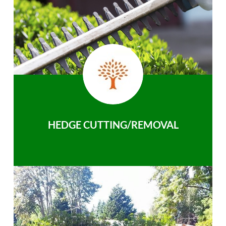
HEDGE CUTTING/REMOVAL