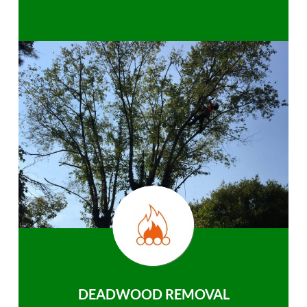
DEADWOOD REMOVAL