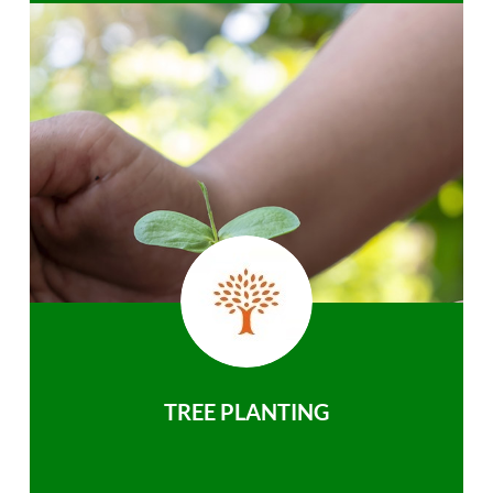
TREE PLANTING