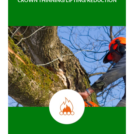
CROWN THINNING/LIFTING/REDUCTION