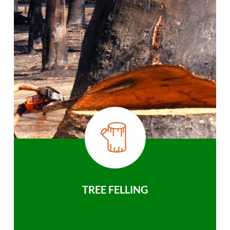
TREE FELLING