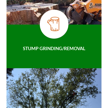
STUMP GRINDING/REMOVAL