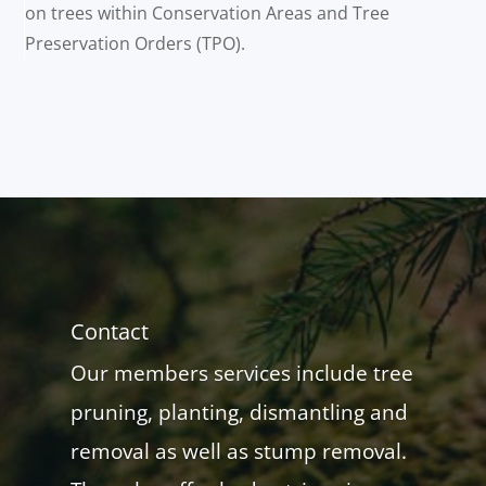
on trees within Conservation Areas and Tree
Preservation Orders (TPO).
Contact
Our members services include tree
pruning, planting, dismantling and
removal as well as stump removal.