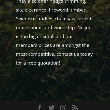
They also offer hedge trimming,
site clearance, firewood, timber,
Swedish candles, chainsaw carved
mushrooms and woodchip. No job
is too big or small and our
members prices are amongst the
most competitive, contact us today
for a free quotation!