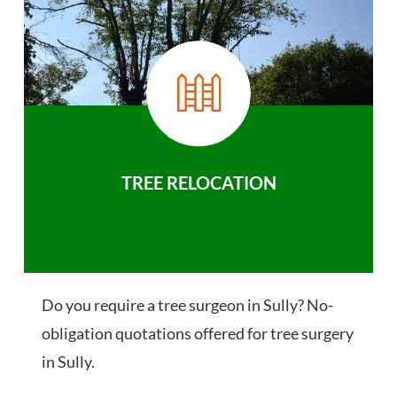
TREE RELOCATION
Do you require a tree surgeon in Sully? No-
obligation quotations offered for tree surgery
in Sully.