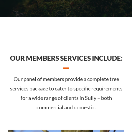
OUR MEMBERS SERVICES INCLUDE:
Our panel of members provide a complete tree
services package to cater to specific requirements
for a wide range of clients in Sully – both
commercial and domestic.