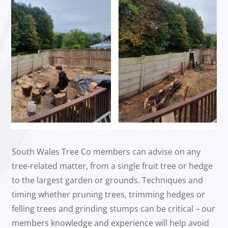
South Wales Tree Co members can advise on any
tree-related matter, from a single fruit tree or hedge
to the largest garden or grounds. Techniques and
timing whether pruning trees, trimming hedges or
felling trees and grinding stumps can be critical – our
members knowledge and experience will help avoid