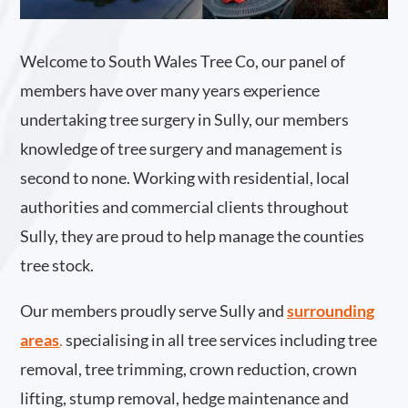
Welcome to South Wales Tree Co, our panel of
members have over many years experience
undertaking tree surgery in Sully, our members
knowledge of tree surgery and management is
second to none. Working with residential, local
authorities and commercial clients throughout
Sully, they are proud to help manage the counties
tree stock.
Our members proudly serve Sully and
surrounding
areas
.
specialising in all tree services including tree
removal, tree trimming, crown reduction, crown
lifting, stump removal, hedge maintenance and