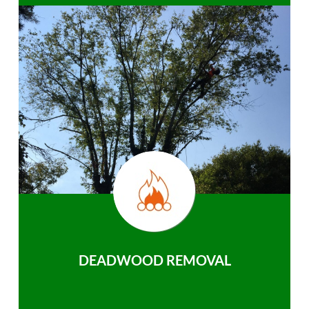
DEADWOOD REMOVAL