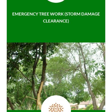
EMERGENCY TREE WORK (STORM DAMAGE
CLEARANCE)