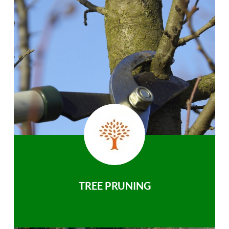
TREE PRUNING