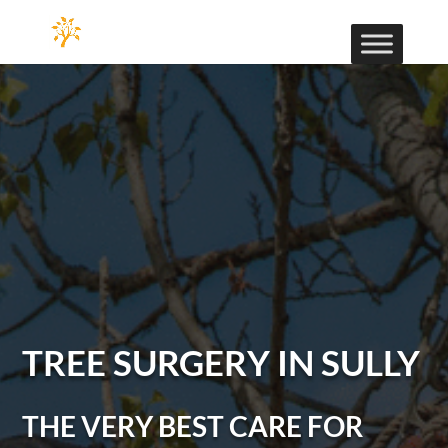
TREE SURGERY IN SULLY
THE VERY BEST CARE FOR