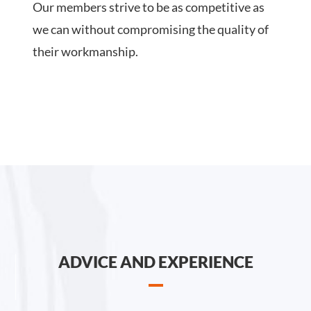
Our members strive to be as competitive as
we can without compromising the quality of
their workmanship.
ADVICE AND EXPERIENCE