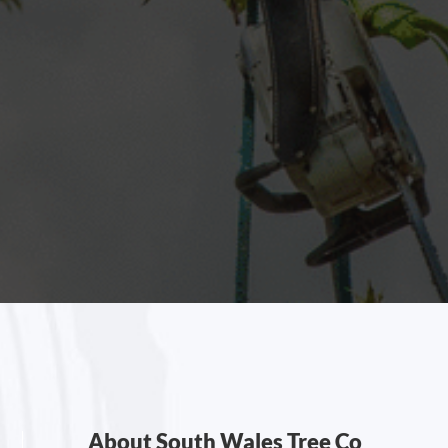
About South Wales Tree Co