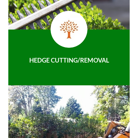
HEDGE CUTTING/REMOVAL