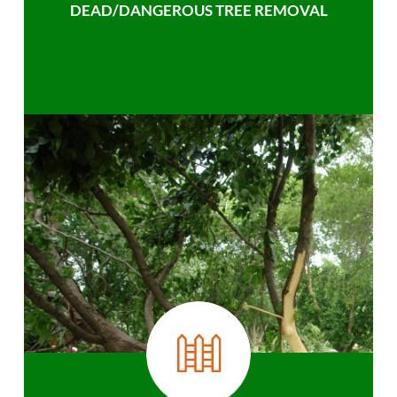
DEAD/DANGEROUS TREE REMOVAL