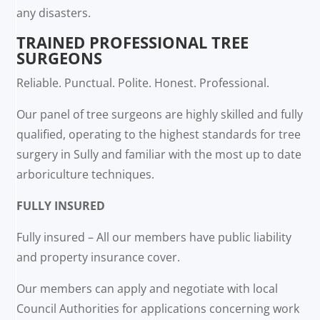
any disasters.
TRAINED PROFESSIONAL TREE
SURGEONS
Reliable. Punctual. Polite. Honest. Professional.
Our panel of tree surgeons are highly skilled and fully
qualified, operating to the highest standards for tree
surgery in Sully and familiar with the most up to date
arboriculture techniques.
FULLY INSURED
Fully insured – All our members have public liability
and property insurance cover.
Our members can apply and negotiate with local
Council Authorities for applications concerning work