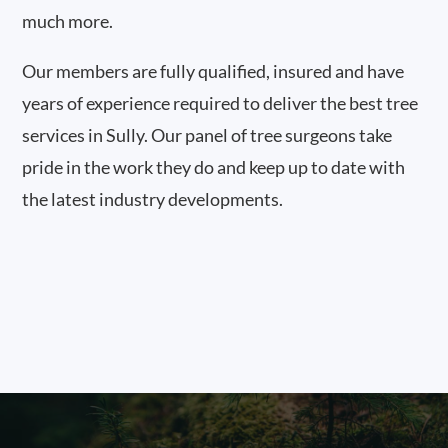
much more.
Our members are fully qualified, insured and have
years of experience required to deliver the best tree
services in Sully. Our panel of tree surgeons take
pride in the work they do and keep up to date with
the latest industry developments.