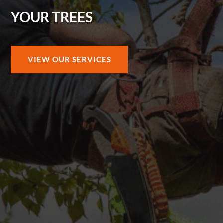
YOUR TREES
VIEW OUR SERVICES