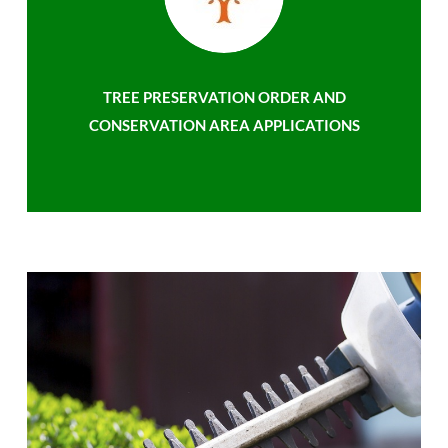
TREE PRESERVATION ORDER AND
CONSERVATION AREA APPLICATIONS