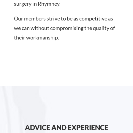
surgery in Rhymney.
Our members strive to be as competitive as
we can without compromising the quality of
their workmanship.
ADVICE AND EXPERIENCE