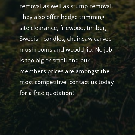
removal as well as stump removal.
They also offer hedge trimming,
site clearance, firewood, timber,
Swedish candles, chainsaw carved
mushrooms and woodchip. No job
is too big or small and our
members prices are amongst the
most competitive, contact us today
for a free quotation!