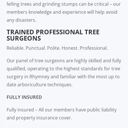
felling trees and grinding stumps can be critical – our
members knowledge and experience will help avoid
any disasters.
TRAINED PROFESSIONAL TREE
SURGEONS
Reliable. Punctual. Polite. Honest. Professional.
Our panel of tree surgeons are highly skilled and fully
qualified, operating to the highest standards for tree
surgery in Rhymney and familiar with the most up to
date arboriculture techniques.
FULLY INSURED
Fully insured – All our members have public liability
and property insurance cover.