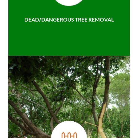
DEAD/DANGEROUS TREE REMOVAL