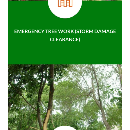
EMERGENCY TREE WORK (STORM DAMAGE
CLEARANCE)