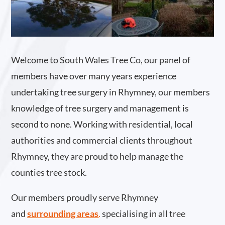
Welcome to South Wales Tree Co, our panel of
members have over many years experience
undertaking tree surgery in Rhymney, our members
knowledge of tree surgery and management is
second to none. Working with residential, local
authorities and commercial clients throughout
Rhymney, they are proud to help manage the
counties tree stock.
Our members proudly serve Rhymney
and
surrounding areas
.
specialising in all tree