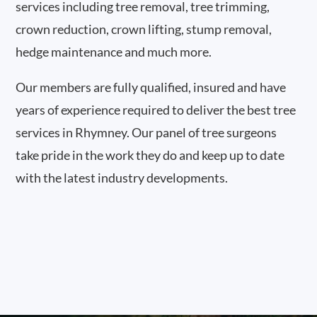
services including tree removal, tree trimming,
crown reduction, crown lifting, stump removal,
hedge maintenance and much more.
Our members are fully qualified, insured and have
years of experience required to deliver the best tree
services in Rhymney. Our panel of tree surgeons
take pride in the work they do and keep up to date
with the latest industry developments.