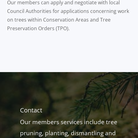
Our members can apply and negotiate with local
Council Authorities for applications concerning work
on trees within Conservation Areas and Tree
Preservation Orders (TPO).
Contact
Our members services include tree
pruning, planting, dismantling and