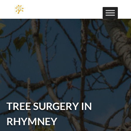
TREE SURGERY IN
RHYMNEY