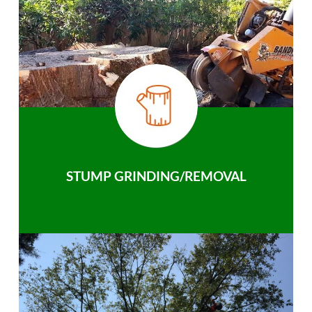
STUMP GRINDING/REMOVAL