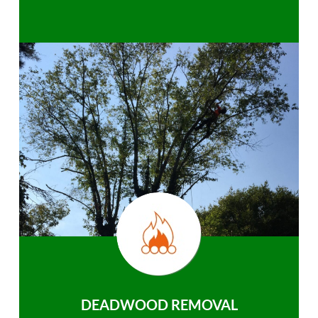
DEADWOOD REMOVAL