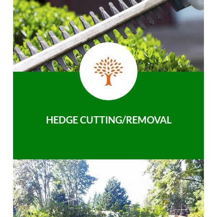
HEDGE CUTTING/REMOVAL