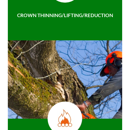
CROWN THINNING/LIFTING/REDUCTION