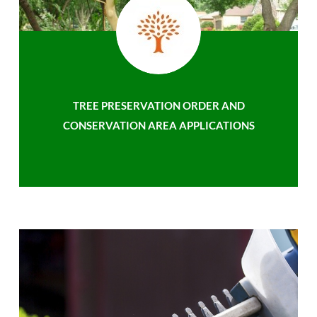
TREE PRESERVATION ORDER AND
CONSERVATION AREA APPLICATIONS