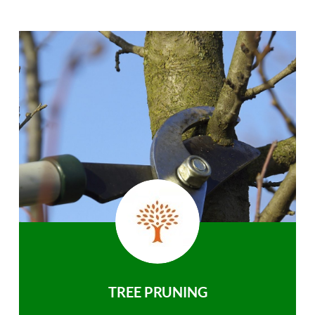
TREE PRUNING