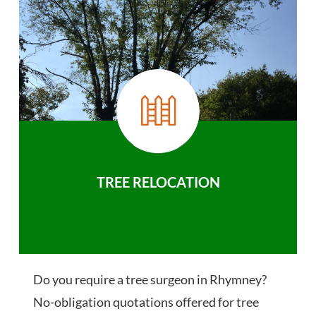
TREE RELOCATION
Do you require a tree surgeon in Rhymney?
No-obligation quotations offered for tree