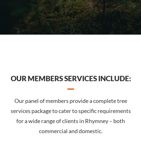
OUR MEMBERS SERVICES INCLUDE:
Our panel of members provide a complete tree
services package to cater to specific requirements
for a wide range of clients in Rhymney – both
commercial and domestic.