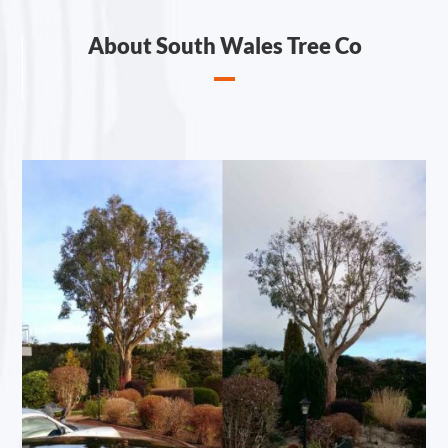
About South Wales Tree Co