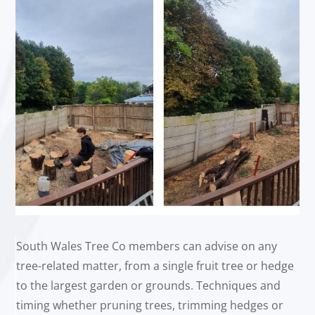
South Wales Tree Co members can advise on any
tree-related matter, from a single fruit tree or hedge
to the largest garden or grounds. Techniques and
timing whether pruning trees, trimming hedges or