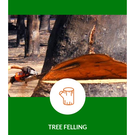
TREE FELLING