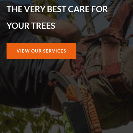
THE VERY BEST CARE FOR
YOUR TREES
VIEW OUR SERVICES