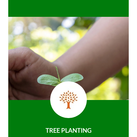
TREE PLANTING