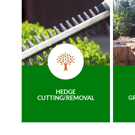
HEDGE
CUTTING/REMOVAL
G