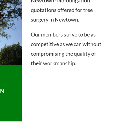
Newtown? No-obligation
quotations offered for tree
surgery in Newtown.
Our members strive to be as
competitive as we can without
compromising the quality of
their workmanship.
ON