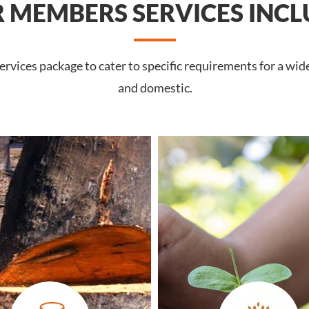
 MEMBERS SERVICES INCL
rvices package to cater to specific requirements for a wi
and domestic.