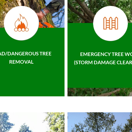
AD/DANGEROUS TREE
EMERGENCY TREE W
REMOVAL
(STORM DAMAGE CLEAR