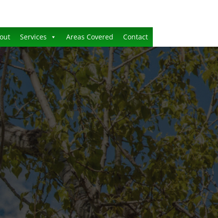
out
Services
Areas Covered
Contact