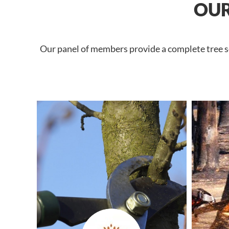
OUR
Our panel of members provide a complete tree se