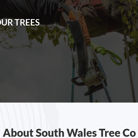
OUR TREES
About South Wales Tree Co