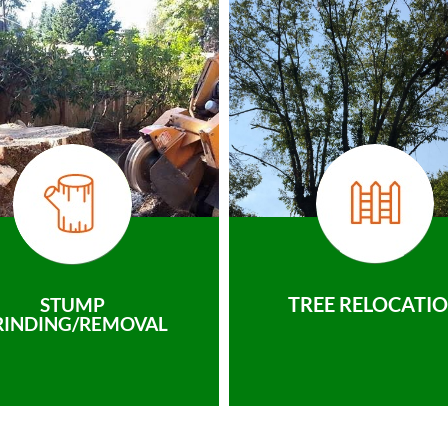
TREE RELOCATI
STUMP
RINDING/REMOVAL