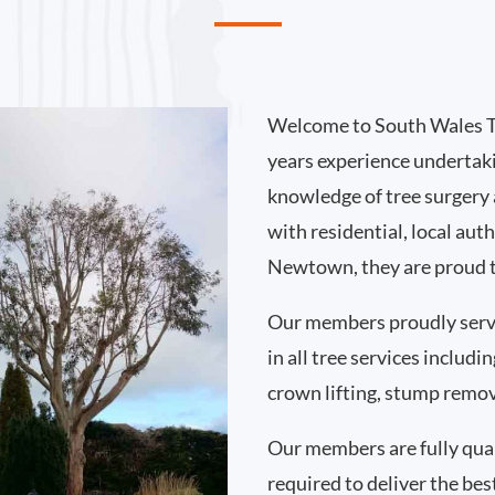
Welcome to South Wales T
years experience undertak
knowledge of tree surgery
with residential, local au
Newtown, they are proud t
Our members proudly ser
in all tree services includ
crown lifting, stump remo
Our members are fully qual
required to deliver the bes