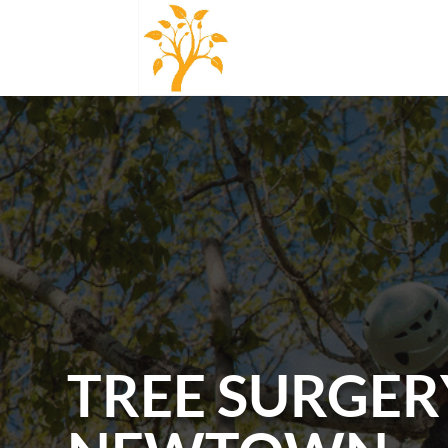
TREE SURGER