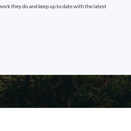
work they do and keep up to date with the latest