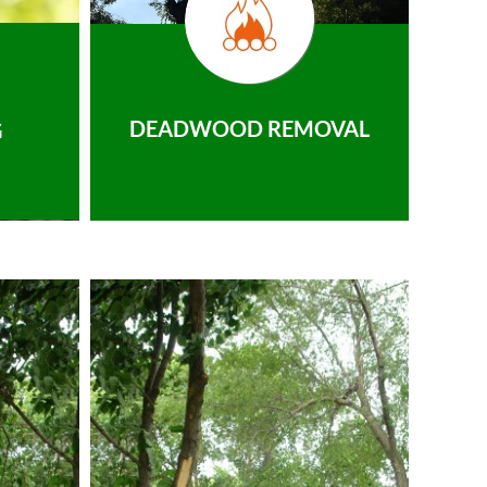
DEADWOOD REMOVAL
G