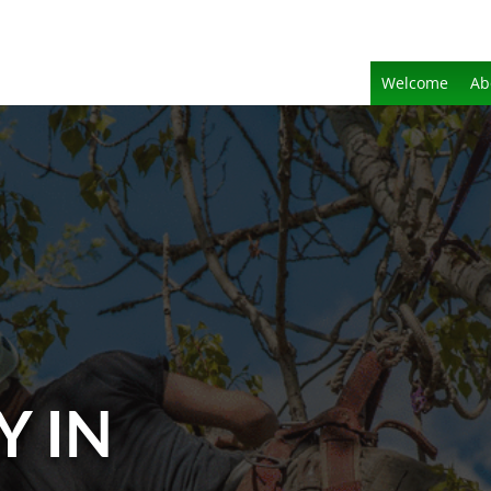
Welcome
Ab
Y IN