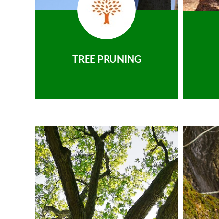
TREE PRUNING