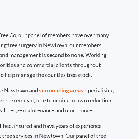
ree Co, our panel of members have over many
ing tree surgery in Newtown, our members
 and management is second to none. Working
thorities and commercial clients throughout
o help manage the counties tree stock.
ve Newtown and
surrounding areas
.
specialising
ing tree removal, tree trimming, crown reduction,
val, hedge maintenance and much more.
ified, insured and have years of experience
t tree services in Newtown. Our panel of tree