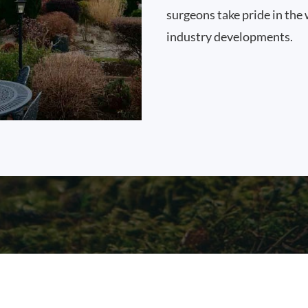
surgeons take pride in the 
industry developments.