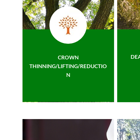
DE
CROWN
THINNING/LIFTING/REDUCTIO
N