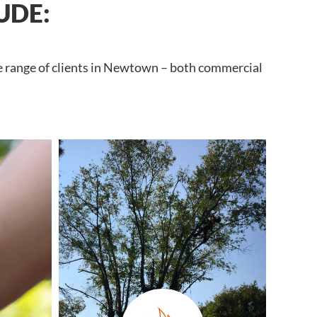
UDE:
de range of clients in Newtown – both commercial