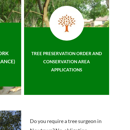
ORK
TREE PRESERVATION ORDER AND
ANCE)
CONSERVATION AREA
APPLICATIONS
Do you require a tree surgeon in