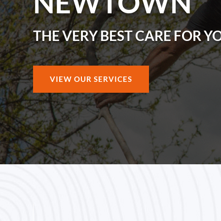
NEWTOWN
THE VERY BEST CARE FOR Y
VIEW OUR SERVICES