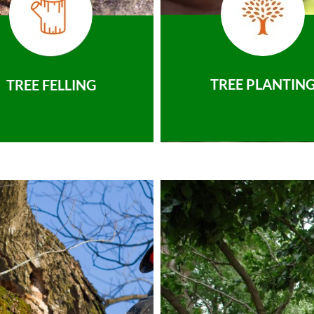
TREE PLANTIN
TREE FELLING