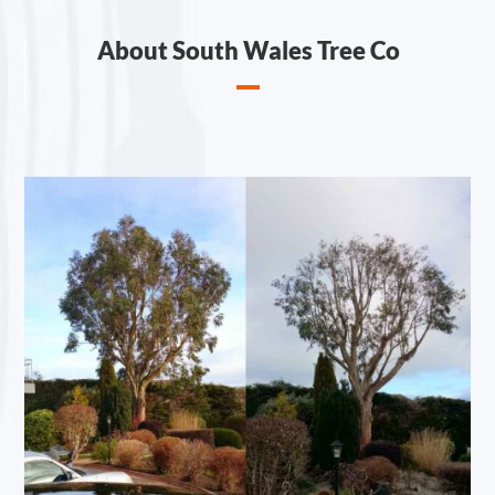
About South Wales Tree Co