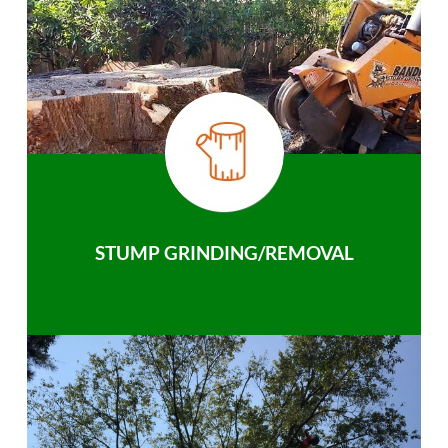
STUMP GRINDING/REMOVAL