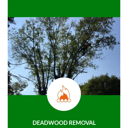
DEADWOOD REMOVAL