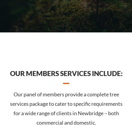
OUR MEMBERS SERVICES INCLUDE:
Our panel of members provide a complete tree
services package to cater to specific requirements
for a wide range of clients in Newbridge – both
commercial and domestic.