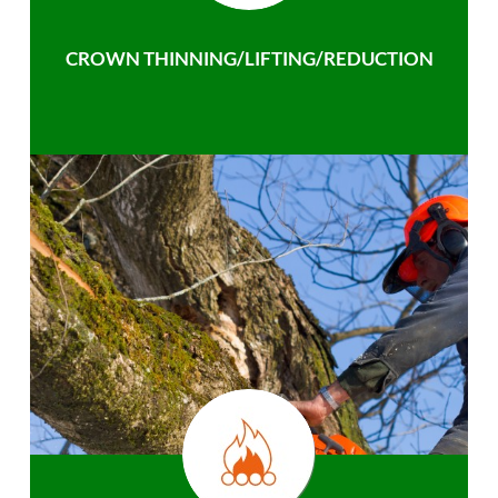
CROWN THINNING/LIFTING/REDUCTION