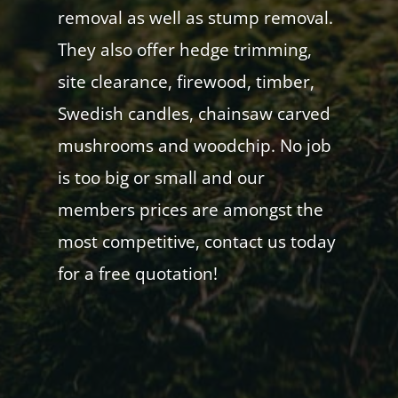
removal as well as stump removal.
They also offer hedge trimming,
site clearance, firewood, timber,
Swedish candles, chainsaw carved
mushrooms and woodchip. No job
is too big or small and our
members prices are amongst the
most competitive, contact us today
for a free quotation!