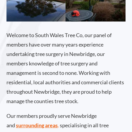
Welcome to South Wales Tree Co, our panel of
members have over many years experience
undertaking tree surgery in Newbridge, our
members knowledge of tree surgery and
management is second to none. Working with
residential, local authorities and commercial clients
throughout Newbridge, they are proud to help
manage the counties tree stock.
Our members proudly serve Newbridge
and
surrounding areas
.
specialising in all tree