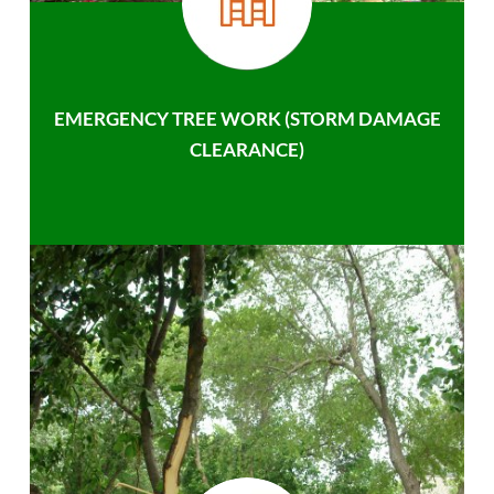
EMERGENCY TREE WORK (STORM DAMAGE
CLEARANCE)