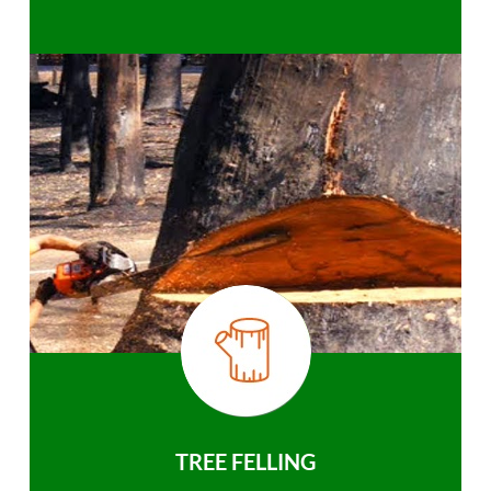
TREE FELLING