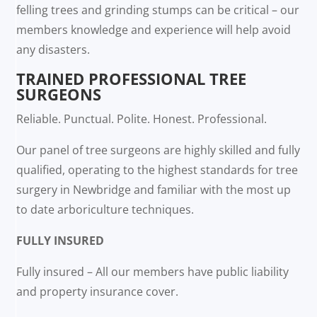
felling trees and grinding stumps can be critical – our
members knowledge and experience will help avoid
any disasters.
TRAINED PROFESSIONAL TREE
SURGEONS
Reliable. Punctual. Polite. Honest. Professional.
Our panel of tree surgeons are highly skilled and fully
qualified, operating to the highest standards for tree
surgery in Newbridge and familiar with the most up
to date arboriculture techniques.
FULLY INSURED
Fully insured – All our members have public liability
and property insurance cover.