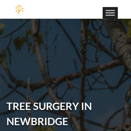
TREE SURGERY IN
NEWBRIDGE