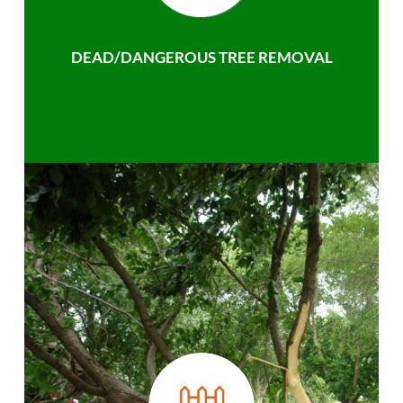
DEAD/DANGEROUS TREE REMOVAL