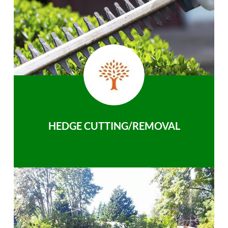
HEDGE CUTTING/REMOVAL