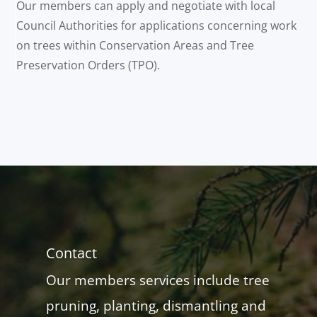
Our members can apply and negotiate with local
Council Authorities for applications concerning work
on trees within Conservation Areas and Tree
Preservation Orders (TPO).
Contact
Our members services include tree
pruning, planting, dismantling and