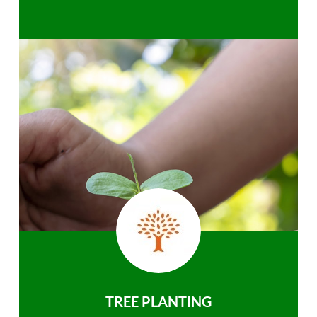
TREE PLANTING