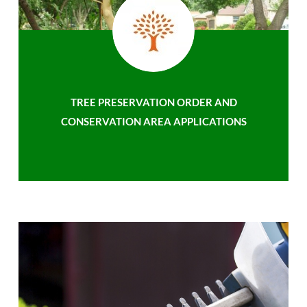
TREE PRESERVATION ORDER AND
CONSERVATION AREA APPLICATIONS