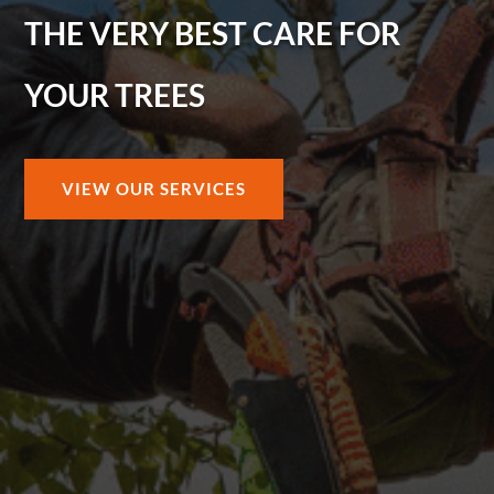
THE VERY BEST CARE FOR
YOUR TREES
VIEW OUR SERVICES