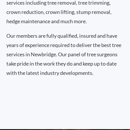
services including tree removal, tree trimming,
crown reduction, crown lifting, stump removal,
hedge maintenance and much more.
Our members are fully qualified, insured and have
years of experience required to deliver the best tree
services in Newbridge. Our panel of tree surgeons
take pride in the work they do and keep up to date
with the latest industry developments.