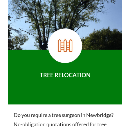
TREE RELOCATION
Do you require a tree surgeon in Newbridge?
No-obligation quotations offered for tree