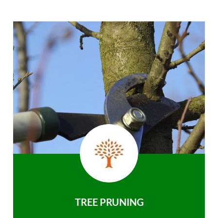
TREE PRUNING