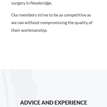
surgery in Newbridge.
Our members strive to be as competitive as
we can without compromising the quality of
their workmanship.
ADVICE AND EXPERIENCE