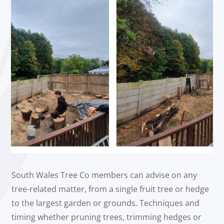
South Wales Tree Co members can advise on any
tree-related matter, from a single fruit tree or hedge
to the largest garden or grounds. Techniques and
timing whether pruning trees, trimming hedges or