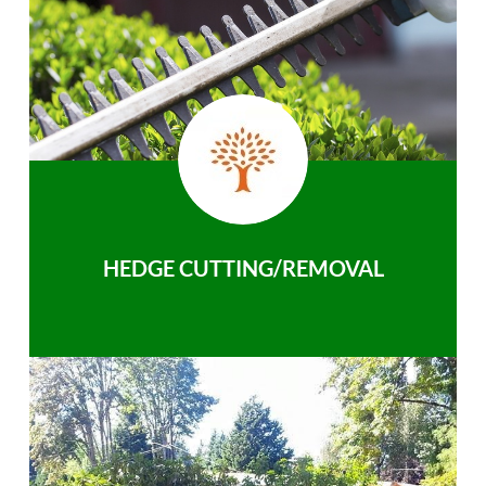
HEDGE CUTTING/REMOVAL