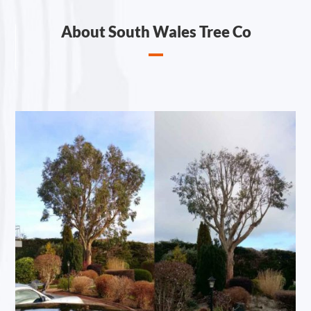
About South Wales Tree Co