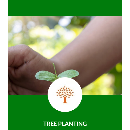
TREE PLANTING