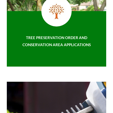
TREE PRESERVATION ORDER AND
CONSERVATION AREA APPLICATIONS