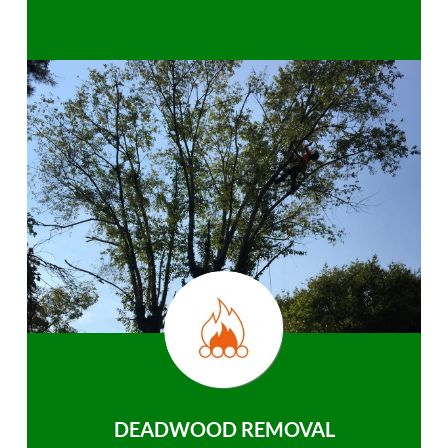
DEADWOOD REMOVAL