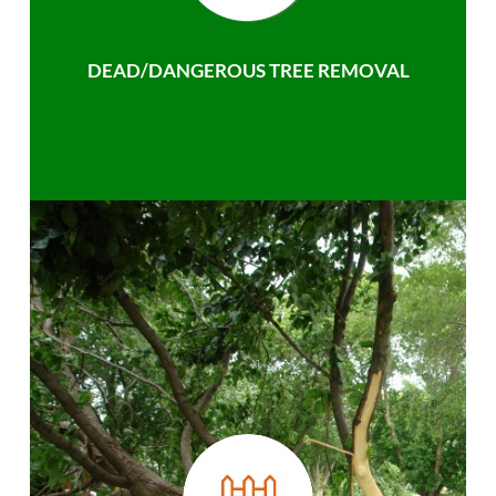
DEAD/DANGEROUS TREE REMOVAL