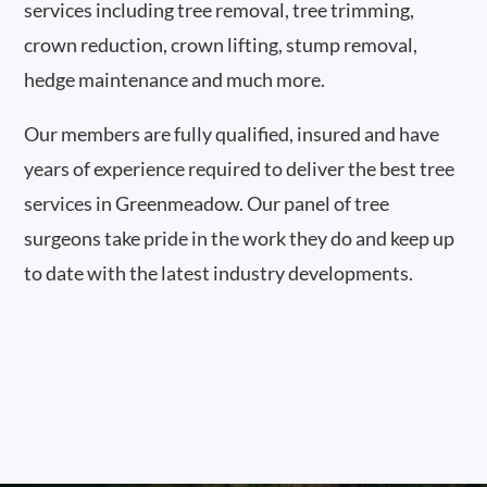
services including tree removal, tree trimming,
crown reduction, crown lifting, stump removal,
hedge maintenance and much more.
Our members are fully qualified, insured and have
years of experience required to deliver the best tree
services in Greenmeadow. Our panel of tree
surgeons take pride in the work they do and keep up
to date with the latest industry developments.