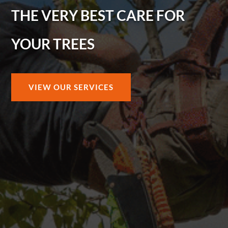
THE VERY BEST CARE FOR
YOUR TREES
VIEW OUR SERVICES