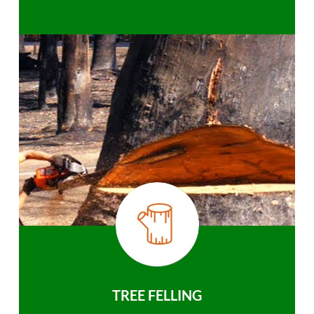
TREE FELLING