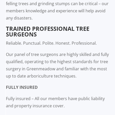
felling trees and grinding stumps can be critical – our
members knowledge and experience will help avoid
any disasters.
TRAINED PROFESSIONAL TREE
SURGEONS
Reliable. Punctual. Polite. Honest. Professional.
Our panel of tree surgeons are highly skilled and fully
qualified, operating to the highest standards for tree
surgery in Greenmeadow and familiar with the most
up to date arboriculture techniques.
FULLY INSURED
Fully insured – All our members have public liability
and property insurance cover.