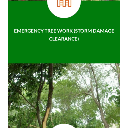
EMERGENCY TREE WORK (STORM DAMAGE
CLEARANCE)