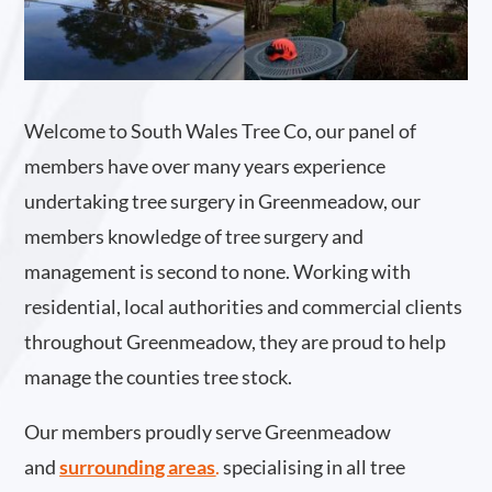
Welcome to South Wales Tree Co, our panel of
members have over many years experience
undertaking tree surgery in Greenmeadow, our
members knowledge of tree surgery and
management is second to none. Working with
residential, local authorities and commercial clients
throughout Greenmeadow, they are proud to help
manage the counties tree stock.
Our members proudly serve Greenmeadow
and
surrounding areas
.
specialising in all tree