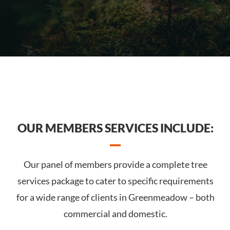
OUR MEMBERS SERVICES INCLUDE:
Our panel of members provide a complete tree
services package to cater to specific requirements
for a wide range of clients in Greenmeadow – both
commercial and domestic.