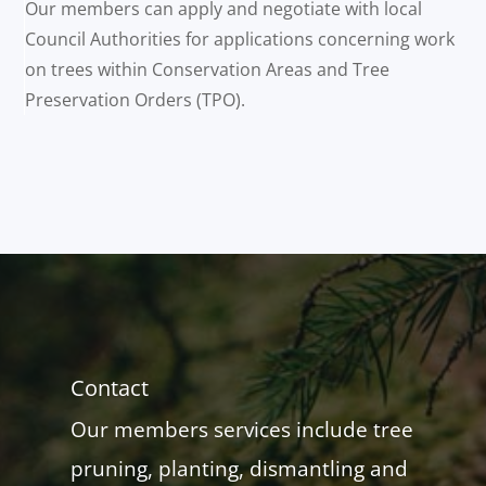
Our members can apply and negotiate with local
Council Authorities for applications concerning work
on trees within Conservation Areas and Tree
Preservation Orders (TPO).
Contact
Our members services include tree
pruning, planting, dismantling and