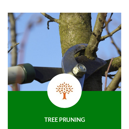
TREE PRUNING