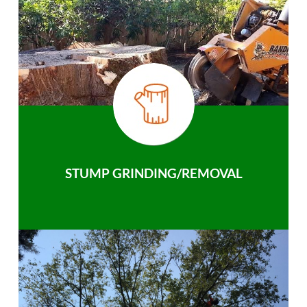
STUMP GRINDING/REMOVAL