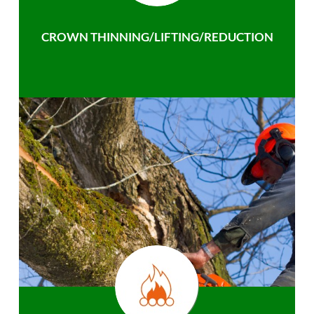
CROWN THINNING/LIFTING/REDUCTION