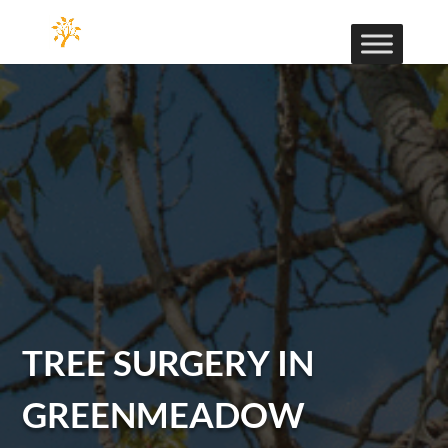
TREE SURGERY IN
GREENMEADOW