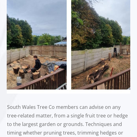
South Wales Tree Co members can advise on any
tree-related matter, from a single fruit tree or hedge
to the largest garden or grounds. Techniques and
timing whether pruning trees, trimming hedges or