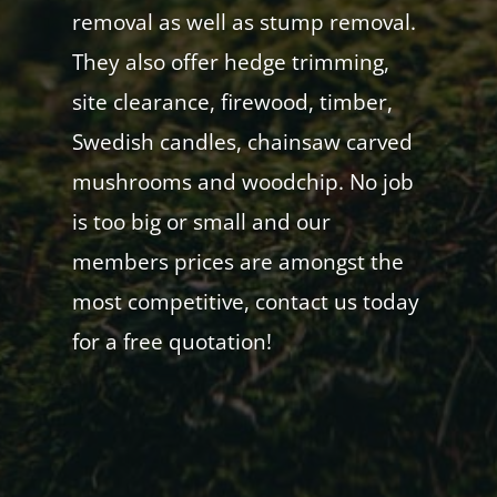
removal as well as stump removal.
They also offer hedge trimming,
site clearance, firewood, timber,
Swedish candles, chainsaw carved
mushrooms and woodchip. No job
is too big or small and our
members prices are amongst the
most competitive, contact us today
for a free quotation!