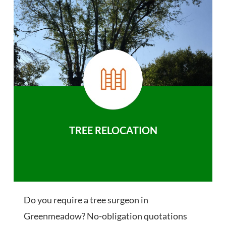
TREE RELOCATION
Do you require a tree surgeon in
Greenmeadow? No-obligation quotations