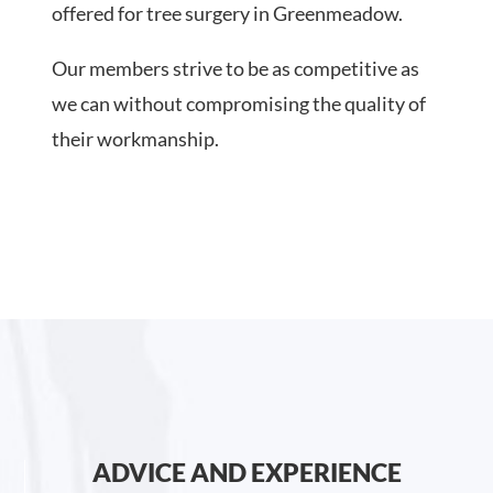
offered for tree surgery in Greenmeadow.
Our members strive to be as competitive as
we can without compromising the quality of
their workmanship.
ADVICE AND EXPERIENCE