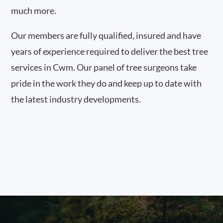
much more.
Our members are fully qualified, insured and have
years of experience required to deliver the best tree
services in Cwm. Our panel of tree surgeons take
pride in the work they do and keep up to date with
the latest industry developments.