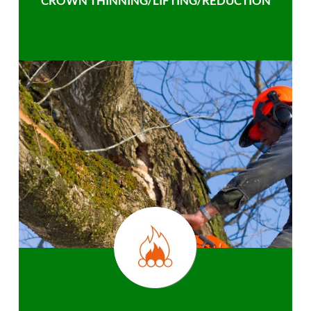
CROWN THINNING/LIFTING/REDUCTION