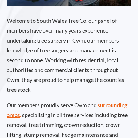
Welcome to South Wales Tree Co, our panel of
members have over many years experience
undertaking tree surgery in Cwm, our members
knowledge of tree surgery and management is
second to none. Working with residential, local
authorities and commercial clients throughout
Cwm, they are proud to help manage the counties
tree stock.
Our members proudly serve Cwm and
surrounding
areas
.
specialising in all tree services including tree
removal, tree trimming, crown reduction, crown
lifting, stump removal, hedge maintenance and