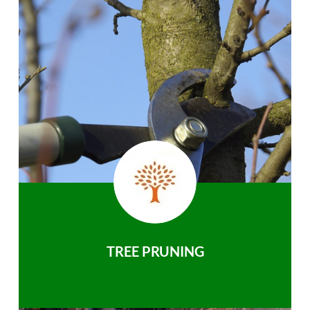
TREE PRUNING