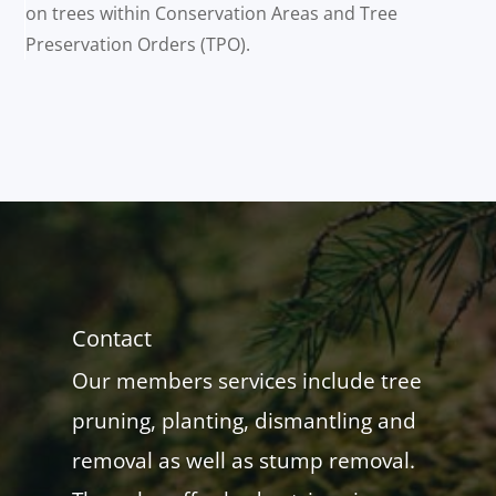
on trees within Conservation Areas and Tree
Preservation Orders (TPO).
Contact
Our members services include tree
pruning, planting, dismantling and
removal as well as stump removal.