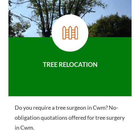
TREE RELOCATION
Do you require a tree surgeon in Cwm? No-
obligation quotations offered for tree surgery
in Cwm.