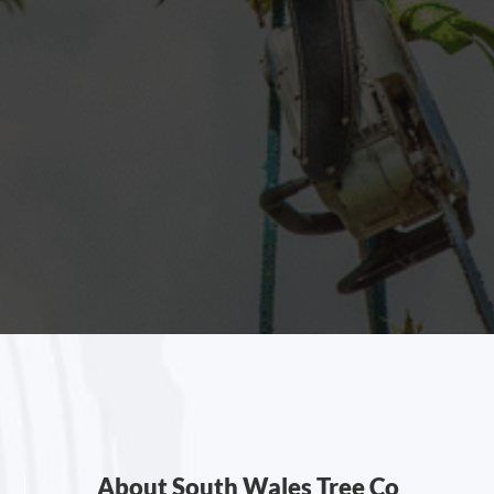
About South Wales Tree Co