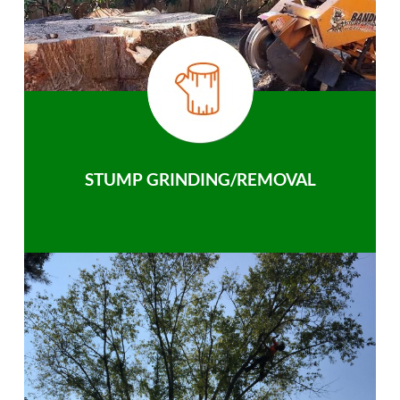
STUMP GRINDING/REMOVAL