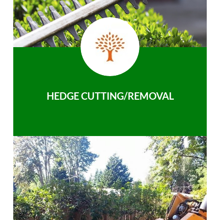
HEDGE CUTTING/REMOVAL