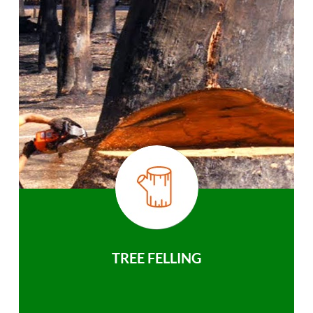
TREE FELLING