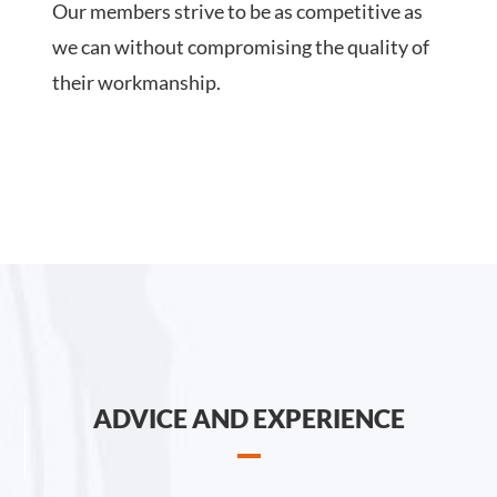
Our members strive to be as competitive as
we can without compromising the quality of
their workmanship.
ADVICE AND EXPERIENCE