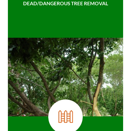
DEAD/DANGEROUS TREE REMOVAL