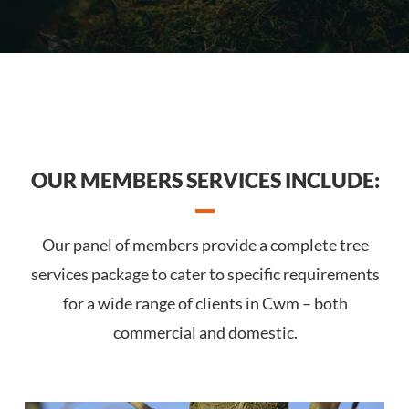
OUR MEMBERS SERVICES INCLUDE:
Our panel of members provide a complete tree
services package to cater to specific requirements
for a wide range of clients in Cwm – both
commercial and domestic.