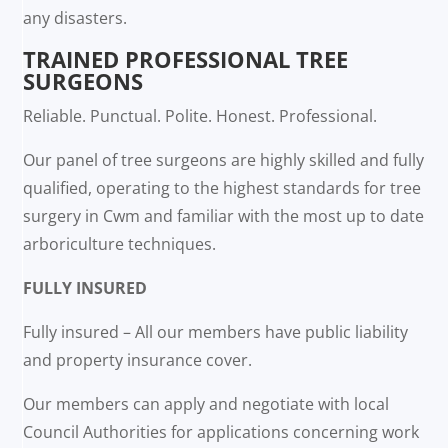
any disasters.
TRAINED PROFESSIONAL TREE
SURGEONS
Reliable. Punctual. Polite. Honest. Professional.
Our panel of tree surgeons are highly skilled and fully
qualified, operating to the highest standards for tree
surgery in Cwm and familiar with the most up to date
arboriculture techniques.
FULLY INSURED
Fully insured – All our members have public liability
and property insurance cover.
Our members can apply and negotiate with local
Council Authorities for applications concerning work