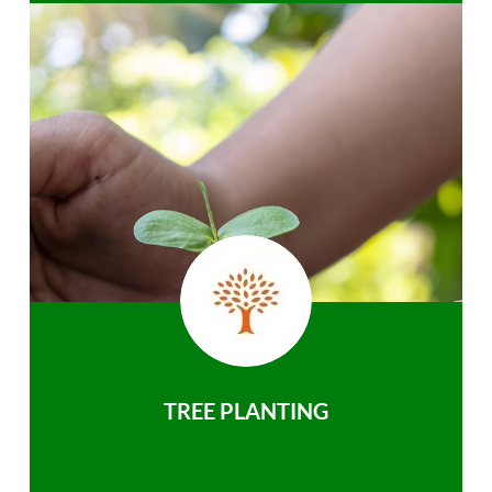
TREE PLANTING