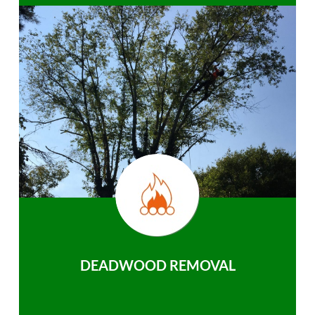
DEADWOOD REMOVAL