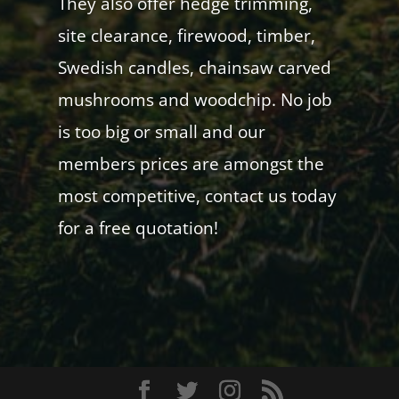
They also offer hedge trimming,
site clearance, firewood, timber,
Swedish candles, chainsaw carved
mushrooms and woodchip. No job
is too big or small and our
members prices are amongst the
most competitive, contact us today
for a free quotation!