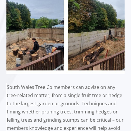
South Wales Tree Co members can advise on any
tree-related matter, from a single fruit tree or hedge
to the largest garden or grounds. Techniques and
timing whether pruning trees, trimming hedges or
felling trees and grinding stumps can be critical – our
members knowledge and experience will help avoid