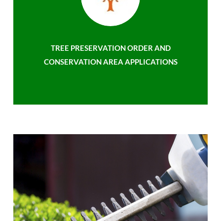
TREE PRESERVATION ORDER AND
CONSERVATION AREA APPLICATIONS