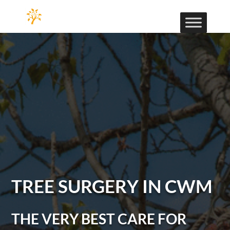
TREE SURGERY IN CWM
THE VERY BEST CARE FOR