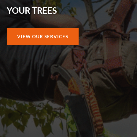
YOUR TREES
VIEW OUR SERVICES