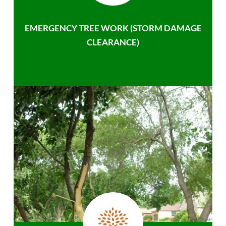
EMERGENCY TREE WORK (STORM DAMAGE
CLEARANCE)