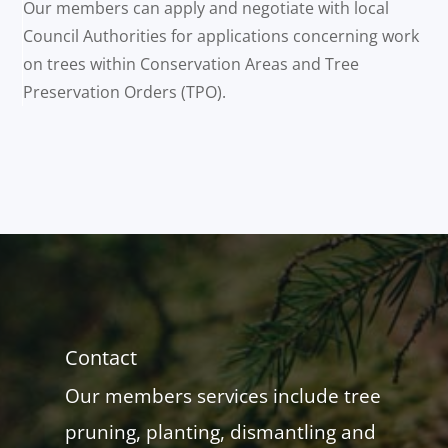
Our members can apply and negotiate with local
Council Authorities for applications concerning work
on trees within Conservation Areas and Tree
Preservation Orders (TPO).
Contact
Our members services include tree
pruning, planting, dismantling and