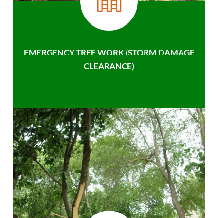
EMERGENCY TREE WORK (STORM DAMAGE
CLEARANCE)