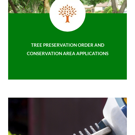
TREE PRESERVATION ORDER AND
CONSERVATION AREA APPLICATIONS