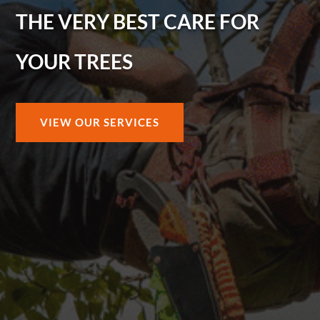
THE VERY BEST CARE FOR
YOUR TREES
VIEW OUR SERVICES