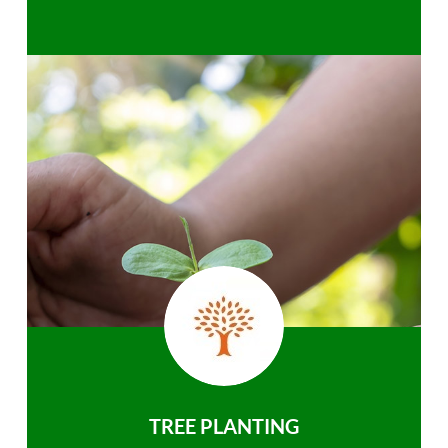
TREE PLANTING