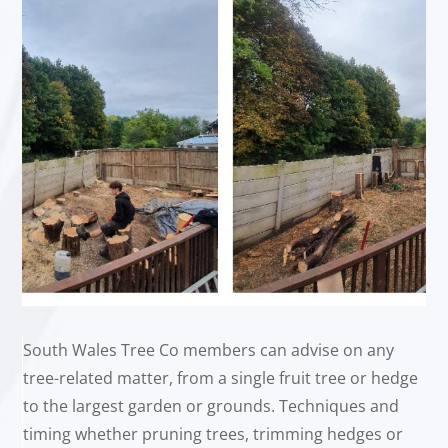
South Wales Tree Co members can advise on any
tree-related matter, from a single fruit tree or hedge
to the largest garden or grounds. Techniques and
timing whether pruning trees, trimming hedges or