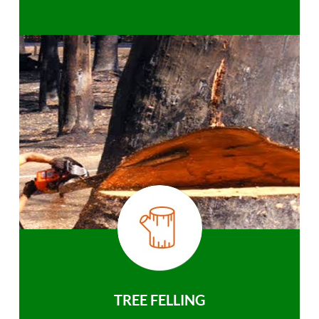
TREE FELLING