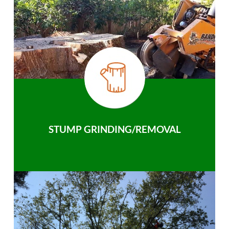
STUMP GRINDING/REMOVAL