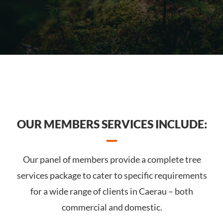
OUR MEMBERS SERVICES INCLUDE:
Our panel of members provide a complete tree
services package to cater to specific requirements
for a wide range of clients in Caerau – both
commercial and domestic.