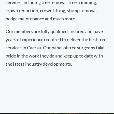
services including tree removal, tree trimming,
crown reduction, crown lifting, stump removal,
hedge maintenance and much more.
Our members are fully qualified, insured and have
years of experience required to deliver the best tree
services in Caerau. Our panel of tree surgeons take
pride in the work they do and keep up to date with
the latest industry developments.