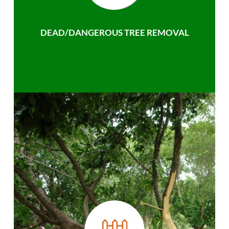
DEAD/DANGEROUS TREE REMOVAL