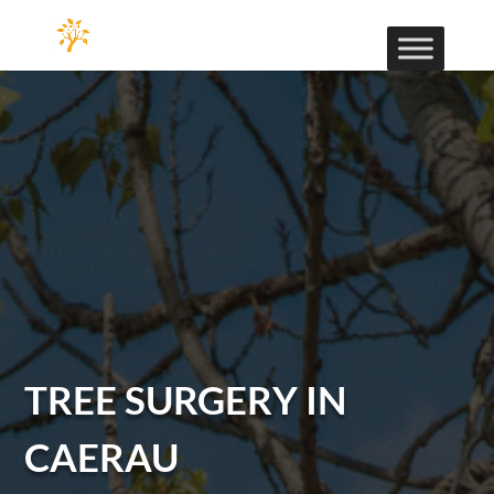
TREE SURGERY IN
CAERAU