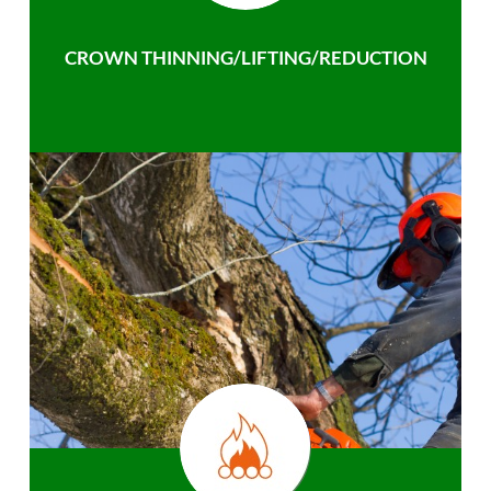
CROWN THINNING/LIFTING/REDUCTION