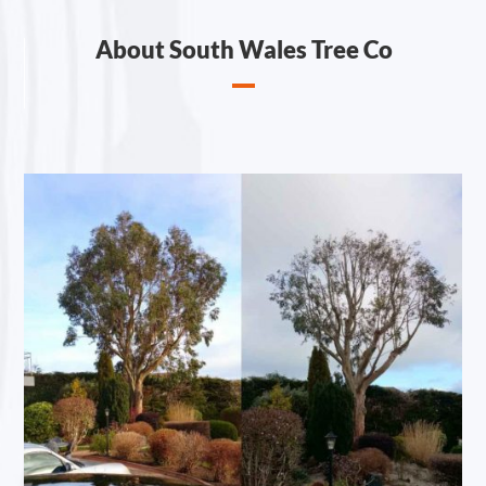
About South Wales Tree Co