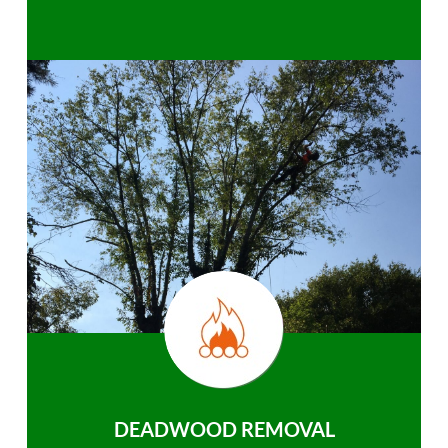
DEADWOOD REMOVAL