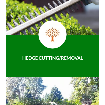
HEDGE CUTTING/REMOVAL