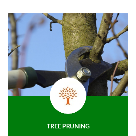
TREE PRUNING