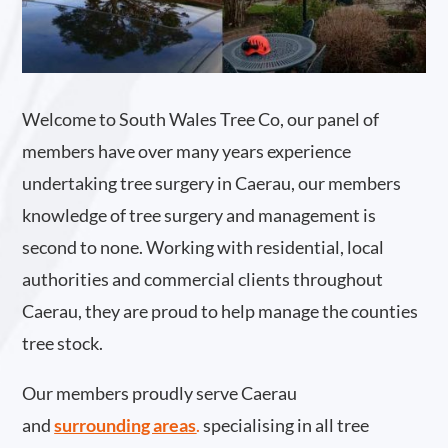
Welcome to South Wales Tree Co, our panel of
members have over many years experience
undertaking tree surgery in Caerau, our members
knowledge of tree surgery and management is
second to none. Working with residential, local
authorities and commercial clients throughout
Caerau, they are proud to help manage the counties
tree stock.
Our members proudly serve Caerau
and
surrounding areas
.
specialising in all tree