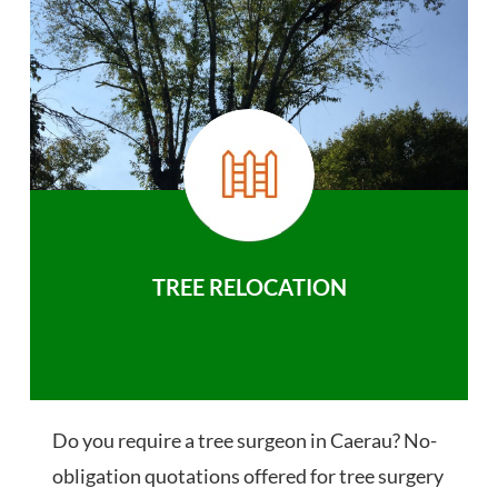
TREE RELOCATION
Do you require a tree surgeon in Caerau? No-
obligation quotations offered for tree surgery