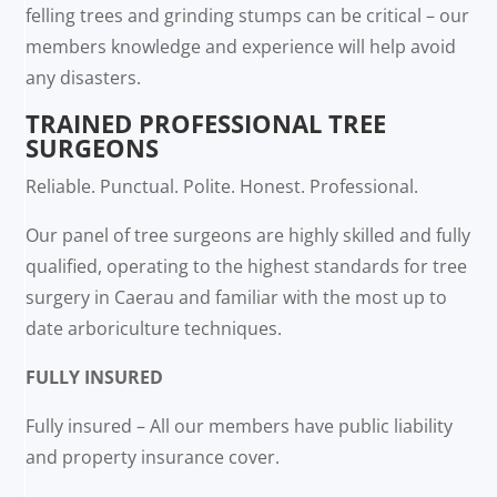
felling trees and grinding stumps can be critical – our
members knowledge and experience will help avoid
any disasters.
TRAINED PROFESSIONAL TREE
SURGEONS
Reliable. Punctual. Polite. Honest. Professional.
Our panel of tree surgeons are highly skilled and fully
qualified, operating to the highest standards for tree
surgery in Caerau and familiar with the most up to
date arboriculture techniques.
FULLY INSURED
Fully insured – All our members have public liability
and property insurance cover.