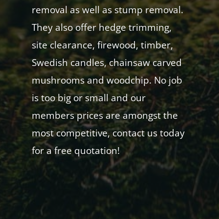
removal as well as stump removal.
They also offer hedge trimming,
site clearance, firewood, timber,
Swedish candles, chainsaw carved
mushrooms and woodchip. No job
is too big or small and our
members prices are amongst the
most competitive, contact us today
for a free quotation!