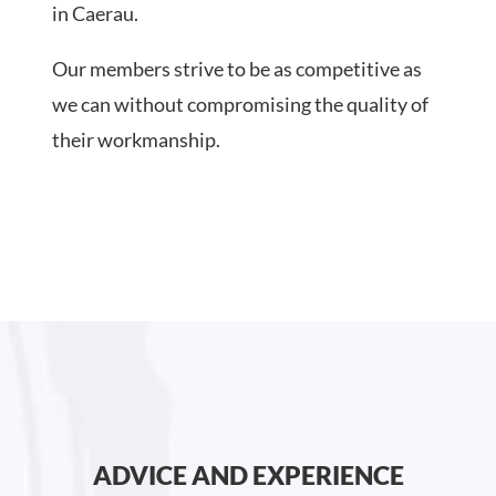
in Caerau.
Our members strive to be as competitive as
we can without compromising the quality of
their workmanship.
ADVICE AND EXPERIENCE