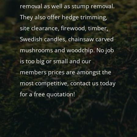
removal as well as stump removal.
They also offer hedge trimming,
site clearance, firewood, timber,
Swedish candles, chainsaw carved
mushrooms and woodchip. No job
is too big or small and our
members prices are amongst the
most competitive, contact us today
for a free quotation!