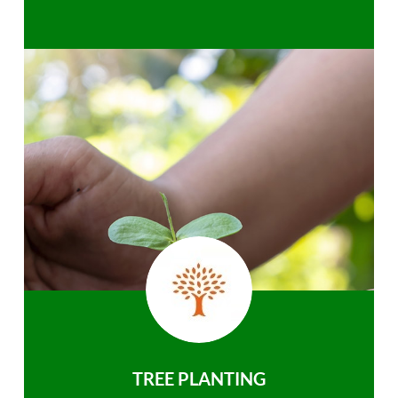
TREE PLANTING