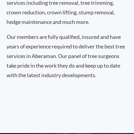
services including tree removal, tree trimming,
crown reduction, crown lifting, stump removal,
hedge maintenance and much more.
Our members are fully qualified, insured and have
years of experience required to deliver the best tree
services in Aberaman. Our panel of tree surgeons
take pride in the work they do and keep up to date
with the latest industry developments.