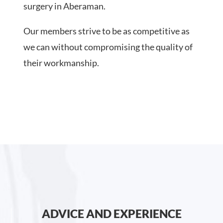
surgery in Aberaman.
Our members strive to be as competitive as
we can without compromising the quality of
their workmanship.
ADVICE AND EXPERIENCE