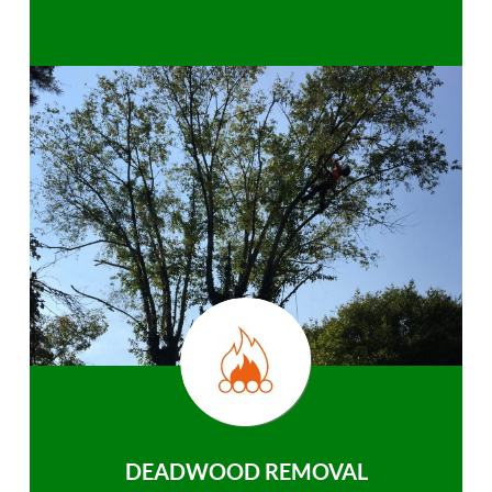
DEADWOOD REMOVAL