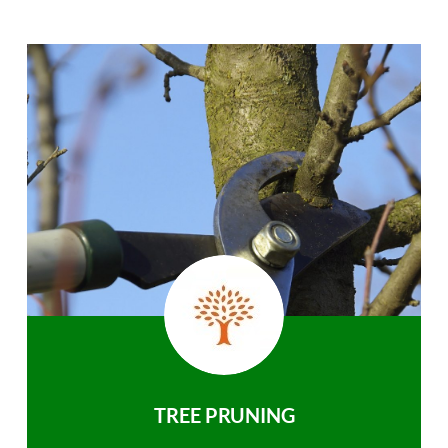
TREE PRUNING