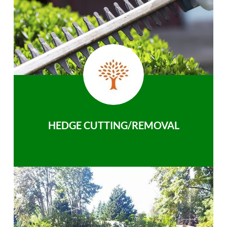
HEDGE CUTTING/REMOVAL