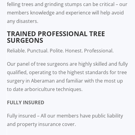
felling trees and grinding stumps can be critical – our
members knowledge and experience will help avoid
any disasters.
TRAINED PROFESSIONAL TREE
SURGEONS
Reliable. Punctual. Polite. Honest. Professional.
Our panel of tree surgeons are highly skilled and fully
qualified, operating to the highest standards for tree
surgery in Aberaman and familiar with the most up
to date arboriculture techniques.
FULLY INSURED
Fully insured – All our members have public liability
and property insurance cover.