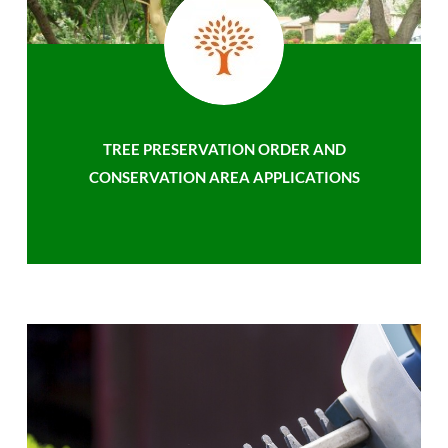
TREE PRESERVATION ORDER AND
CONSERVATION AREA APPLICATIONS