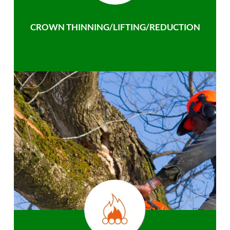
CROWN THINNING/LIFTING/REDUCTION