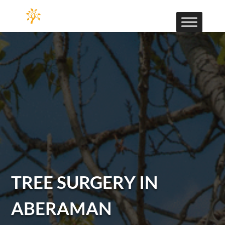
TREE SURGERY IN
ABERAMAN