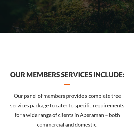
OUR MEMBERS SERVICES INCLUDE:
Our panel of members provide a complete tree
services package to cater to specific requirements
for a wide range of clients in Aberaman – both
commercial and domestic.