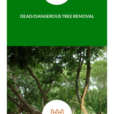
DEAD/DANGEROUS TREE REMOVAL