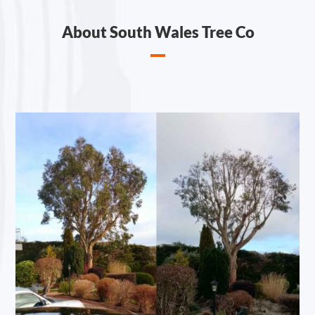
About South Wales Tree Co