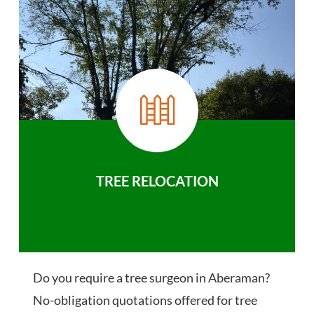
TREE RELOCATION
Do you require a tree surgeon in Aberaman?
No-obligation quotations offered for tree