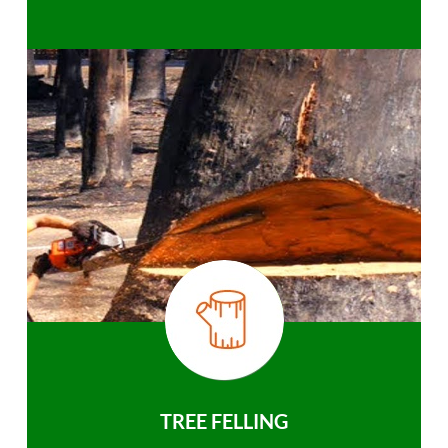
TREE FELLING