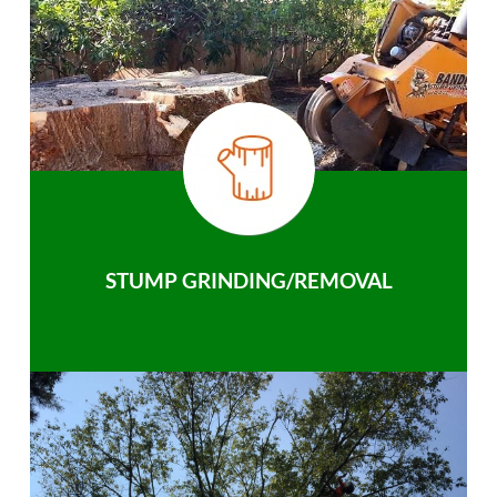
STUMP GRINDING/REMOVAL