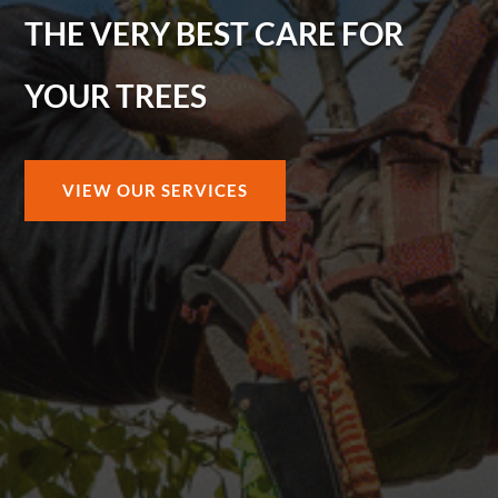
THE VERY BEST CARE FOR
YOUR TREES
VIEW OUR SERVICES