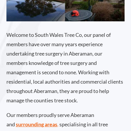
Welcome to South Wales Tree Co, our panel of
members have over many years experience
undertaking tree surgery in Aberaman, our
members knowledge of tree surgery and
management is second to none. Working with
residential, local authorities and commercial clients
throughout Aberaman, they are proud to help
manage the counties tree stock.
Our members proudly serve Aberaman
and
surrounding areas
.
specialising in all tree