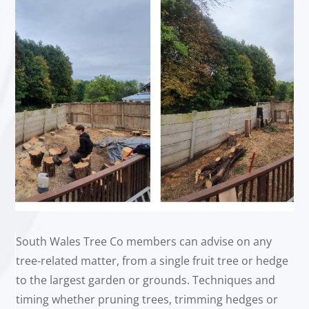
South Wales Tree Co members can advise on any
tree-related matter, from a single fruit tree or hedge
to the largest garden or grounds. Techniques and
timing whether pruning trees, trimming hedges or