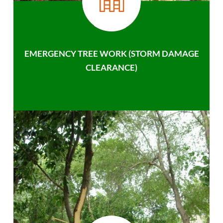
EMERGENCY TREE WORK (STORM DAMAGE
CLEARANCE)