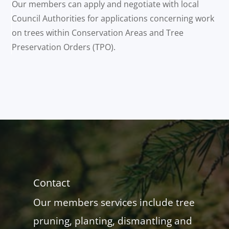
Our members can apply and negotiate with local
Council Authorities for applications concerning work
on trees within Conservation Areas and Tree
Preservation Orders (TPO).
Contact
Our members services include tree
pruning, planting, dismantling and